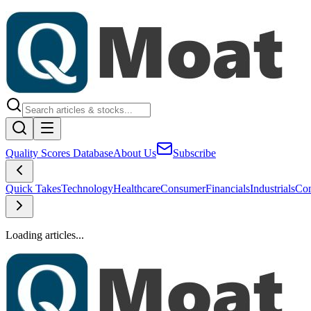
Quality Scores Database
About Us
Subscribe
Quick Takes
Technology
Healthcare
Consumer
Financials
Industrials
Con
Loading articles...