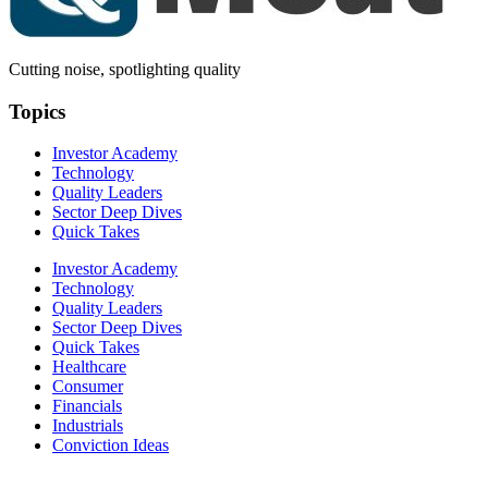
Cutting noise, spotlighting quality
Topics
Investor Academy
Technology
Quality Leaders
Sector Deep Dives
Quick Takes
Investor Academy
Technology
Quality Leaders
Sector Deep Dives
Quick Takes
Healthcare
Consumer
Financials
Industrials
Conviction Ideas