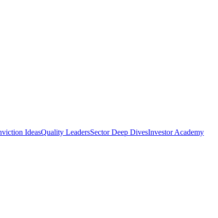
viction Ideas
Quality Leaders
Sector Deep Dives
Investor Academy