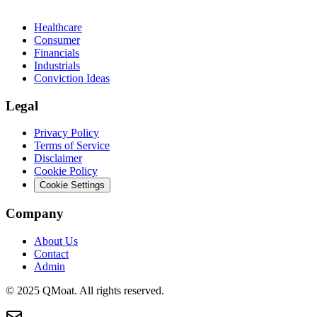
Healthcare
Consumer
Financials
Industrials
Conviction Ideas
Legal
Privacy Policy
Terms of Service
Disclaimer
Cookie Policy
Cookie Settings
Company
About Us
Contact
Admin
© 2025 QMoat. All rights reserved.