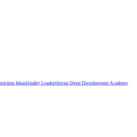
viction Ideas
Quality Leaders
Sector Deep Dives
Investor Academy