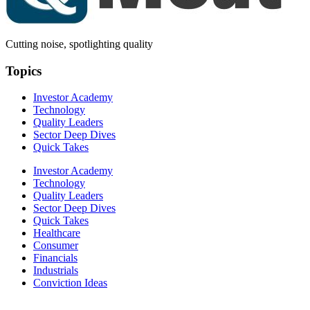
Cutting noise, spotlighting quality
Topics
Investor Academy
Technology
Quality Leaders
Sector Deep Dives
Quick Takes
Investor Academy
Technology
Quality Leaders
Sector Deep Dives
Quick Takes
Healthcare
Consumer
Financials
Industrials
Conviction Ideas