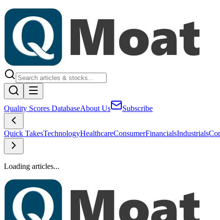
Quality Scores Database
About Us
Subscribe
Quick Takes
Technology
Healthcare
Consumer
Financials
Industrials
Con
Loading articles...