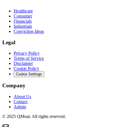
Healthcare
Consumer
Financials
Industrials
Conviction Ideas
Legal
Privacy Policy
Terms of Service
Disclaimer
Cookie Policy
Cookie Settings
Company
About Us
Contact
Admin
© 2025 QMoat. All rights reserved.